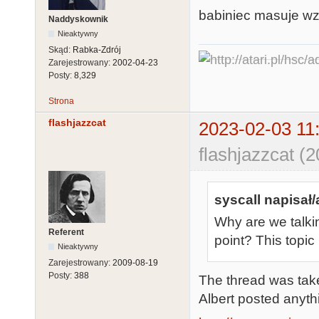
babiniec masuje w
Naddyskownik
Nieaktywny
Skąd:
Rabka-Zdrój
Zarejestrowany:
2002-04-23
Posty:
8,329
Strona
flashjazzcat
2023-02-03 11
flashjazzcat (
syscall napisał/
Why are we talki
Referent
point? This topi
Nieaktywny
Zarejestrowany:
2009-08-19
Posty:
388
The thread was take
Albert posted anythi