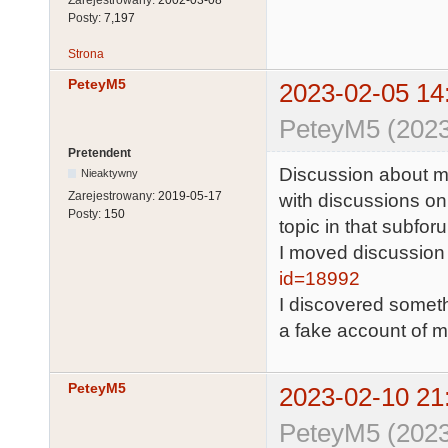
Posty:
7,197
Strona
PeteyM5
2023-02-05 14
PeteyM5 (2023
Pretendent
Discussion about my
Nieaktywny
Zarejestrowany:
2019-05-17
with discussions on
Posty:
150
topic in that subfor
I moved discussion
id=18992
I discovered someth
a fake account of m
PeteyM5
2023-02-10 21
PeteyM5 (2023