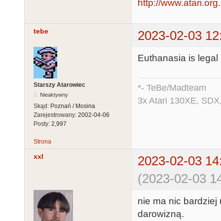
http://www.atari.org
tebe
2023-02-03 12
Euthanasia is legal 
Starszy Atarowiec
*- TeBe/Madteam
Nieaktywny
3x Atari 130XE, SDX
Skąd:
Poznań / Mosina
Zarejestrowany:
2002-04-06
Posty:
2,997
Strona
xxl
2023-02-03 14
(2023-02-03 14
nie ma nic bardziej
darowizną.