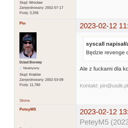
Skąd:
Wrocław
Zarejestrowany:
2002-07-17
Posty:
3,356
Pin
2023-02-12 11
syscall napisał/
Będzie revenge 
Dziad Borowy
Ale z fuckami dla 
Nieaktywny
Skąd:
Kraków
Zarejestrowany:
2002-03-09
Posty:
11,780
Kontakt: pin@usdk.p
Strona
PeteyM5
2023-02-12 13
PeteyM5 (2023