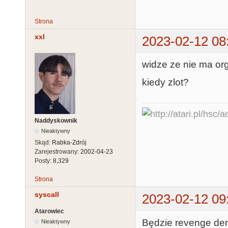
Strona
xxl
2023-02-12 08
widze ze nie ma org
kiedy zlot?
Naddyskownik
Nieaktywny
Skąd:
Rabka-Zdrój
Zarejestrowany:
2002-04-23
Posty:
8,329
Strona
syscall
2023-02-12 09
Atarowiec
Będzie revenge dem
Nieaktywny