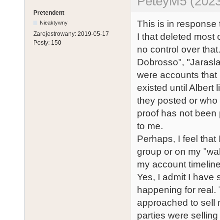
PeteyM5 (2023
Pretendent
This is in response 
Nieaktywny
Zarejestrowany:
2019-05-17
I that deleted most
Posty:
150
no control over that
Dobrosso", "Jarasl
were accounts that 
existed until Albert
they posted or who 
proof has not been 
to me.
Perhaps, I feel tha
group or on my "wall
my account timeline
Yes, I admit I have
happening for real.
approached to sell
parties were sellin