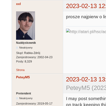
xxl
2023-02-13 12
prosze najpierw o 
Naddyskownik
Nieaktywny
Skąd:
Rabka-Zdrój
Zarejestrowany:
2002-04-23
Posty:
8,329
Strona
PeteyM5
2023-02-13 13
PeteyM5 (2023
Pretendent
I may post somethin
Nieaktywny
Zarejestrowany:
2019-05-17
on track keeping th