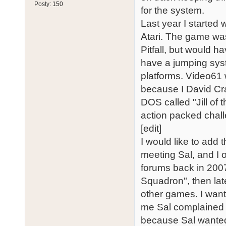
Posty:
150
for the system.
Last year I started
Atari. The game was
Pitfall, but would ha
have a jumping sys
platforms. Video61 
because I David Cr
DOS called "Jill of t
action packed chal
[edit]
I would like to add 
meeting Sal, and I 
forums back in 2007.
Squadron", then lat
other games. I want
me Sal complained b
because Sal wanted 