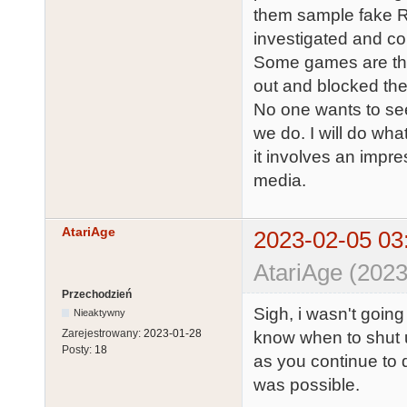
them sample fake ROM
investigated and co
Some games are the
out and blocked th
No one wants to se
we do. I will do wha
it involves an impre
media.
AtariAge
2023-02-05 03
AtariAge (2023
Przechodzień
Sigh, i wasn't going
Nieaktywny
Zarejestrowany:
2023-01-28
know when to shut 
Posty:
18
as you continue to d
was possible.