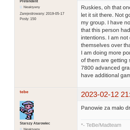
Pretendent
Ruskies, oh that on
Nieaktywny
Zarejestrowany:
2019-05-17
let it sit there. No
Posty:
150
my group. I have no
that this person ha
intentions. I am not
themselves over th
I am doing more por
of them are gettin
7800 advanced gra
have additional gam
tebe
2023-02-12 21
Panowie za mało dr
Starszy Atarowiec
*- TeBe/Madteam
Nieaktywny