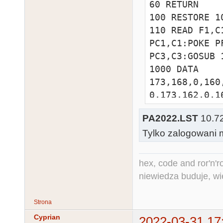
PA2022.LST
10.72
Tylko zalogowani m
hex, code and ror'n'ro
niewiedza buduje, wi
Strona
Cyprian
2022-03-31 17