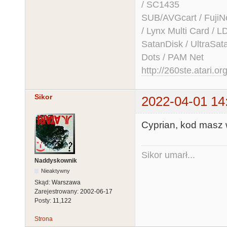
/ SC1435
XOLD,YOLD

SUB/AVGcart / FujiN
36 XOLD=XTMP:
/ Lynx Multi Card /
37 A=PEEK(537
SatanDisk / UltraSat
1,A+6,B,9:SOU
Dots / PAM Net
40 NEXT N

http://260ste.atari.or
50 GOTO 20

RUN
Sikor
2022-04-01 14
Cyprian, kod masz 
Sikor umarł...
Naddyskownik
Nieaktywny
Skąd:
Warszawa
Zarejestrowany:
2002-06-17
Posty:
11,122
Strona