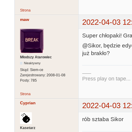
Strona
maw
2022-04-03 12
Super chłopaki! Gra
@Sikor, będzie edyc
już brakło?
Młodszy Atarowiec
Nieaktywny
Skąd:
Siem-ce
___
Zarejestrowany:
2008-01-08
Press play on tape...
Posty:
785
Strona
Cyprian
2022-04-03 12
rób sztaba Sikor
Kasetarz