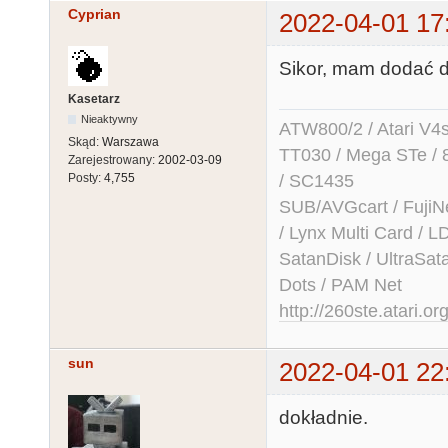
Cyprian
2022-04-01 17
Sikor, mam dodać 
Kasetarz
Nieaktywny
ATW800/2 / Atari V4sa 
Skąd:
Warszawa
TT030 / Mega STe / 
Zarejestrowany:
2002-03-09
/ SC1435
Posty:
4,755
SUB/AVGcart / FujiN
/ Lynx Multi Card /
SatanDisk / UltraSat
Dots / PAM Net
http://260ste.atari.or
sun
2022-04-01 22
dokładnie.