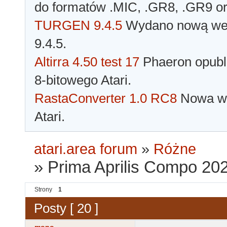
do formatów .MIC, .GR8, .GR9 o
TURGEN 9.4.5
Wydano nową wer
9.4.5.
Altirra 4.50 test 17
Phaeron opubli
8-bitowego Atari.
RastaConverter 1.0 RC8
Nowa wer
Atari.
atari.area forum
»
Różne
»
Prima Aprilis Compo 202
Strony
1
Posty [ 20 ]