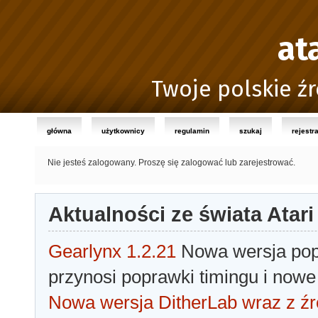
at
Twoje polskie źr
główna
użytkownicy
regulamin
szukaj
rejestr
Nie jesteś zalogowany.
Proszę się zalogować lub zarejestrować.
Aktualności ze świata Atari
Gearlynx 1.2.21
Nowa wersja popu
przynosi poprawki timingu i nowe
Nowa wersja DitherLab wraz z źr