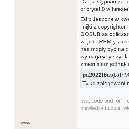
Dzięki Cyprian za 
priorytet 0 w hiresie
Edit: Jeszcze w kw
linijki z copyrigh
GOSUB są obliczan
więc te REM-y zaws
nas mogły być na p
wymagałyby szybkie
zmieniałem jednak i
pa2022(bas).atr
90
Tylko zalogowani m
hex, code and ror'n'ro
niewiedza buduje, wi
Strona