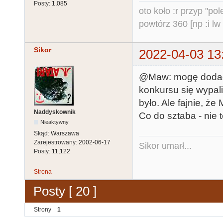
Posty:
1,085
oto koło :r przyp "pole
powtórz 360 [np :i lw 
Sikor
2022-04-03 13
@Maw: mogę dodać w
konkursu się wypali
było. Ale fajnie, że 
Naddyskownik
Co do sztaba - nie t
Nieaktywny
Skąd:
Warszawa
Zarejestrowany:
2002-06-17
Sikor umarł...
Posty:
11,122
Strona
Posty [ 20 ]
Strony
1