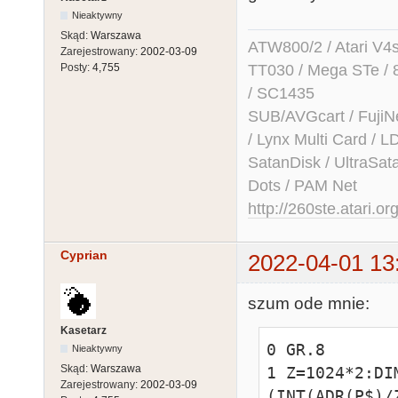
Nieaktywny
Skąd:
Warszawa
ATW800/2 / Atari V4sa 
Zarejestrowany:
2002-03-09
TT030 / Mega STe / 
Posty:
4,755
/ SC1435
SUB/AVGcart / FujiN
/ Lynx Multi Card /
SatanDisk / UltraSat
Dots / PAM Net
http://260ste.atari.or
Cyprian
2022-04-01 13
szum ode mnie:
Kasetarz
0 GR.8

Nieaktywny
Skąd:
Warszawa
1 Z=1024*2:DI
Zarejestrowany:
2002-03-09
(INT(ADR(P$)/