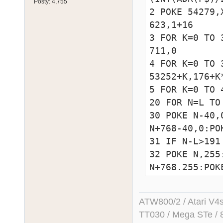
Posty:
4,755
2 POKE 54279,
623,1+16

3 FOR K=0 TO 
711,0

4 FOR K=0 TO 
53252+K,176+K*
5 FOR K=0 TO 
20 FOR N=L TO 
30 POKE N-40,
N+768-40,0:PO
31 IF N-L>191
32 POKE N,255
N+768,255:POK
33 REM

34 XNEW=32+PE
ATW800/2 / Atari V4sa 
THEN YNEW=YNEW
TT030 / Mega STe / 
35 YNEW=YNEW+