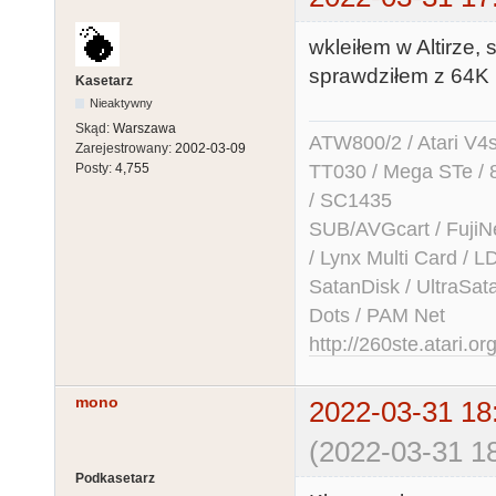
wkleiłem w Altirze, s
sprawdziłem z 64K
Kasetarz
Nieaktywny
Skąd:
Warszawa
ATW800/2 / Atari V4sa 
Zarejestrowany:
2002-03-09
TT030 / Mega STe / 
Posty:
4,755
/ SC1435
SUB/AVGcart / FujiN
/ Lynx Multi Card /
SatanDisk / UltraSat
Dots / PAM Net
http://260ste.atari.or
mono
2022-03-31 18
(2022-03-31 18
Podkasetarz