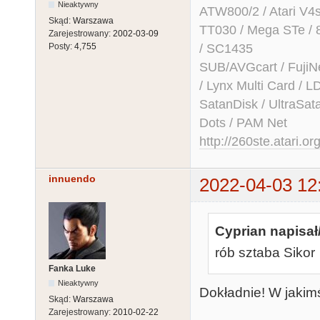
Nieaktywny
ATW800/2 / Atari V4sa 
Skąd:
Warszawa
TT030 / Mega STe / 
Zarejestrowany:
2002-03-09
/ SC1435
Posty:
4,755
SUB/AVGcart / FujiN
/ Lynx Multi Card /
SatanDisk / UltraSat
Dots / PAM Net
http://260ste.atari.or
innuendo
2022-04-03 12
Cyprian napisał
rób sztaba Sikor
Fanka Luke
Nieaktywny
Dokładnie! W jakim
Skąd:
Warszawa
Zarejestrowany:
2010-02-22