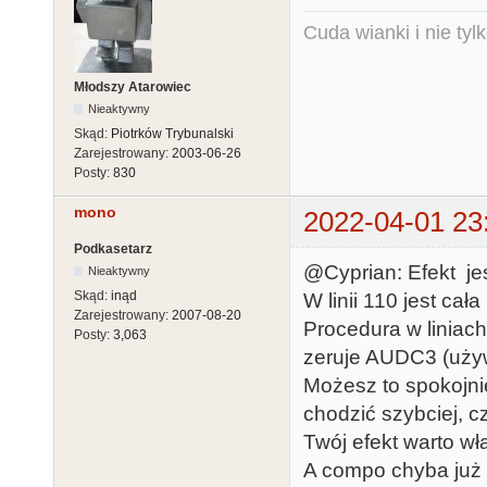
Cuda wianki i nie tyl
Młodszy Atarowiec
Nieaktywny
Skąd:
Piotrków Trybunalski
Zarejestrowany:
2003-06-26
Posty:
830
mono
2022-04-01 23
Podkasetarz
@Cyprian: Efekt jes
Nieaktywny
Skąd:
inąd
W linii 110 jest cał
Zarejestrowany:
2007-08-20
Procedura w liniac
Posty:
3,063
zeruje AUDC3 (używ
Możesz to spokojnie
chodzić szybciej, cz
Twój efekt warto wł
A compo chyba już 