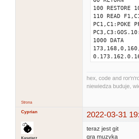
hex, code and ror'n'ro
niewiedza buduje, wi
Strona
Cyprian
2022-03-31 19
teraz jest git
gra muzyka
Kasetarz