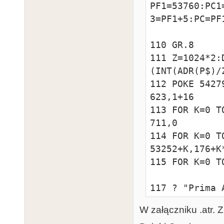
W załączniku .atr. 