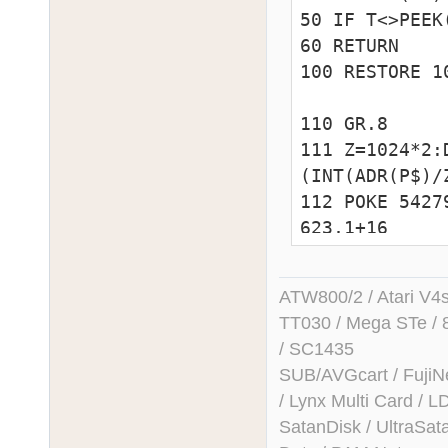
ATW800/2 / Atari V4sa 
TT030 / Mega STe / 
/ SC1435
SUB/AVGcart / FujiN
/ Lynx Multi Card /
SatanDisk / UltraSat