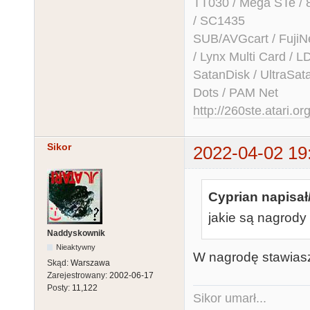
TT030 / Mega STe / 
/ SC1435
SUB/AVGcart / FujiN
/ Lynx Multi Card /
SatanDisk / UltraSat
Dots / PAM Net
http://260ste.atari.or
Sikor
2022-04-02 19
Cyprian napisał
jakie są nagrody
Naddyskownik
Nieaktywny
W nagrodę stawiasz
Skąd:
Warszawa
Zarejestrowany:
2002-06-17
Posty:
11,122
Sikor umarł...