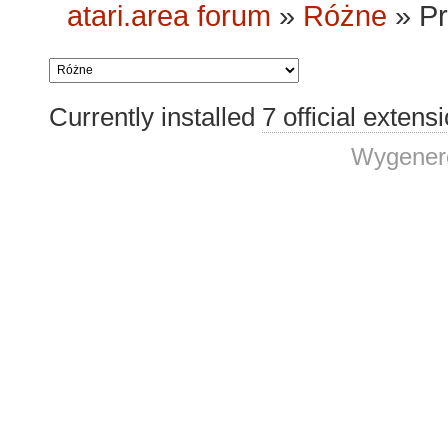
atari.area forum
»
Różne
»
Pr
Currently installed
7 official extens
Wygenero