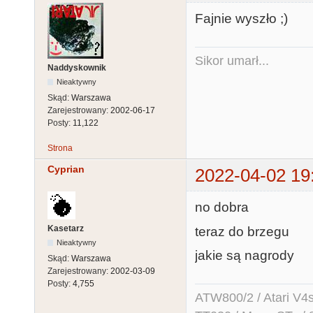
Fajnie wyszło ;)
Sikor umarł...
Naddyskownik
Nieaktywny
Skąd:
Warszawa
Zarejestrowany:
2002-06-17
Posty:
11,122
Strona
Cyprian
2022-04-02 19
no dobra
Kasetarz
teraz do brzegu
Nieaktywny
jakie są nagrody
Skąd:
Warszawa
Zarejestrowany:
2002-03-09
Posty:
4,755
ATW800/2 / Atari V4sa 