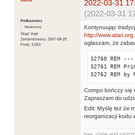
mono
2022-03-31 17
(2022-03-31 17
Podkasetarz
Kontynuując tradycj
Nieaktywny
Skąd:
inąd
http://www.atari.or
Zarejestrowany:
2007-08-20
ogłaszam, że zaba
Posty:
3,063
32760 REM ---

32761 REM Pri
32762 REM by 
Compo kończy się d
Zapraszam do udzia
Edit: Myślę też że 
reorganizacji kodu 
hex, code and ror'n'ro