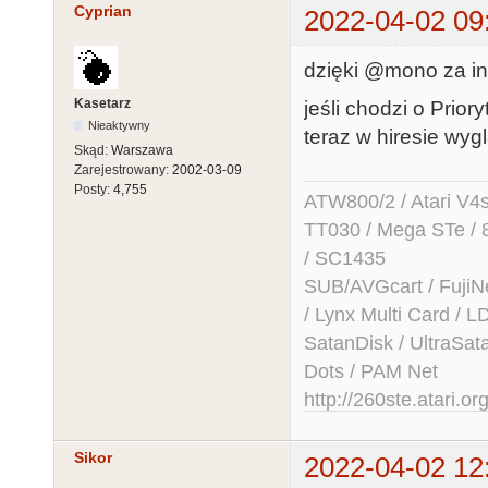
Cyprian
2022-04-02 09
dzięki @mono za ins
Kasetarz
jeśli chodzi o Prio
Nieaktywny
teraz w hiresie wyg
Skąd:
Warszawa
Zarejestrowany:
2002-03-09
Posty:
4,755
ATW800/2 / Atari V4sa 
TT030 / Mega STe / 
/ SC1435
SUB/AVGcart / FujiN
/ Lynx Multi Card /
SatanDisk / UltraSat
Dots / PAM Net
http://260ste.atari.or
Sikor
2022-04-02 12