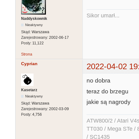
Sikor umarł...
Naddyskownik
Nieaktywny
Skąd:
Warszawa
Zarejestrowany:
2002-06-17
Posty:
11,122
Strona
Cyprian
2022-04-02 19
no dobra
Kasetarz
teraz do brzegu
Nieaktywny
jakie są nagrody
Skąd:
Warszawa
Zarejestrowany:
2002-03-09
Posty:
4,756
ATW800/2 / Atari V4sa 
TT030 / Mega STe / 
/ SC1435