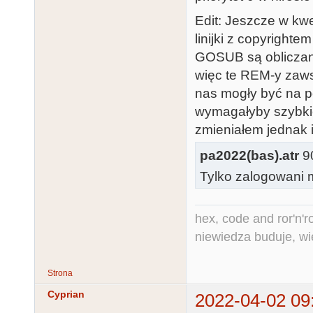
Edit: Jeszcze w kw
linijki z copyrigh
GOSUB są obliczan
więc te REM-y zaws
nas mogły być na p
wymagałyby szybkie
zmieniałem jednak i
pa2022(bas).atr
90
Tylko zalogowani m
hex, code and ror'n'ro
niewiedza buduje, wi
Strona
Cyprian
2022-04-02 09