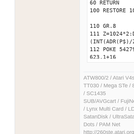
ATW800/2 / Atari V4sa 
TT030 / Mega STe / 
/ SC1435
SUB/AVGcart / FujiN
/ Lynx Multi Card /
SatanDisk / UltraSat
Dots / PAM Net
http://260ste.atari.or