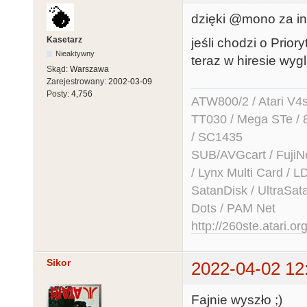
dzięki @mono za ins
Kasetarz
jeśli chodzi o Prio
Nieaktywny
teraz w hiresie wyg
Skąd:
Warszawa
Zarejestrowany:
2002-03-09
Posty:
4,756
ATW800/2 / Atari V4sa 
TT030 / Mega STe / 
/ SC1435
SUB/AVGcart / FujiN
/ Lynx Multi Card /
SatanDisk / UltraSat
Dots / PAM Net
http://260ste.atari.or
Sikor
2022-04-02 12
Fajnie wyszło ;)