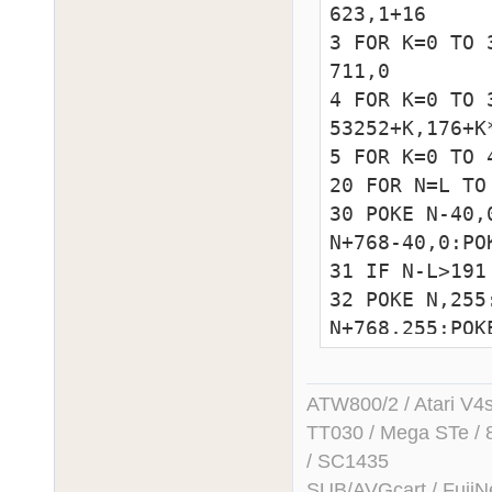
623,1+16

3 FOR K=0 TO 
711,0

4 FOR K=0 TO 
53252+K,176+K*
5 FOR K=0 TO 
20 FOR N=L TO 
30 POKE N-40,
N+768-40,0:PO
31 IF N-L>191
32 POKE N,255
N+768,255:POK
33 REM

34 XNEW=32+PE
ATW800/2 / Atari V4sa 
THEN YNEW=YNEW
TT030 / Mega STe / 
35 YNEW=YNEW+
/ SC1435
XOLD,YOLD

SUB/AVGcart / FujiN