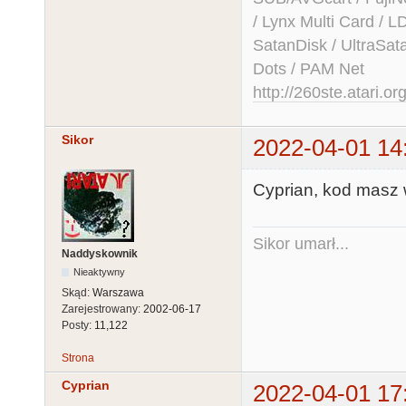
36 XOLD=XTMP:
/ Lynx Multi Card /
37 A=PEEK(537
SatanDisk / UltraSat
1,A+6,B,9:SOU
Dots / PAM Net
40 NEXT N

http://260ste.atari.or
50 GOTO 20

RUN
Sikor
2022-04-01 14
Cyprian, kod masz 
Sikor umarł...
Naddyskownik
Nieaktywny
Skąd:
Warszawa
Zarejestrowany:
2002-06-17
Posty:
11,122
Strona
Cyprian
2022-04-01 17