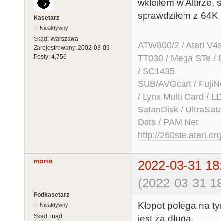
wkleiłem w Altirze, s
sprawdziłem z 64K
Kasetarz
Nieaktywny
Skąd:
Warszawa
ATW800/2 / Atari V4sa 
Zarejestrowany:
2002-03-09
TT030 / Mega STe / 
Posty:
4,756
/ SC1435
SUB/AVGcart / FujiN
/ Lynx Multi Card /
SatanDisk / UltraSat
Dots / PAM Net
http://260ste.atari.or
mono
2022-03-31 18
(2022-03-31 18
Podkasetarz
Kłopot polega na ty
Nieaktywny
Skąd:
inąd
jest za długa.