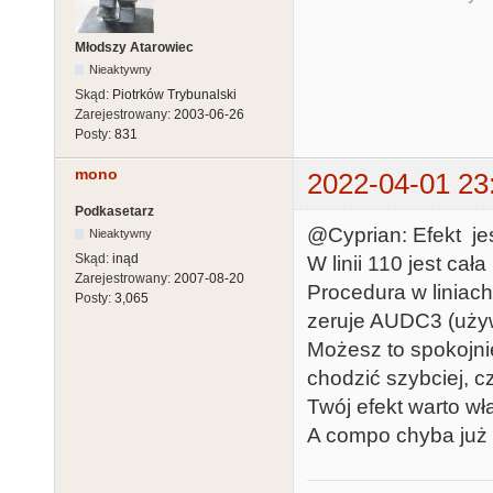
Młodszy Atarowiec
Nieaktywny
Skąd:
Piotrków Trybunalski
Zarejestrowany:
2003-06-26
Posty:
831
mono
2022-04-01 23
Podkasetarz
@Cyprian: Efekt jes
Nieaktywny
Skąd:
inąd
W linii 110 jest cał
Zarejestrowany:
2007-08-20
Procedura w liniac
Posty:
3,065
zeruje AUDC3 (używ
Możesz to spokojnie
chodzić szybciej, cz
Twój efekt warto wł
A compo chyba już 