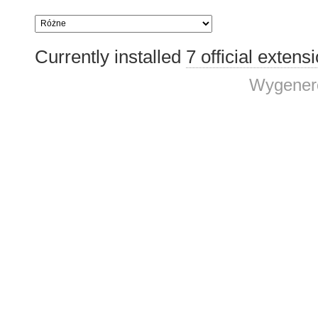
Currently installed
7 official extens
Wygenero