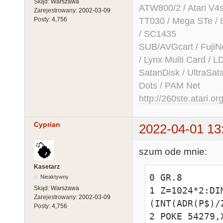
Skąd:
Warszawa
ATW800/2 / Atari V4sa 
Zarejestrowany:
2002-03-09
TT030 / Mega STe / 
Posty:
4,756
/ SC1435
SUB/AVGcart / FujiN
/ Lynx Multi Card /
SatanDisk / UltraSat
Dots / PAM Net
http://260ste.atari.or
Cyprian
2022-04-01 13
szum ode mnie:
Kasetarz
0 GR.8

Nieaktywny
Skąd:
Warszawa
1 Z=1024*2:DI
Zarejestrowany:
2002-03-09
(INT(ADR(P$)/
Posty:
4,756
2 POKE 54279,