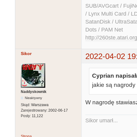
SUB/AVGcart / FujiN
/ Lynx Multi Card /
SatanDisk / UltraSat
Dots / PAM Net
http://260ste.atari.or
Sikor
2022-04-02 19
Cyprian napisał
jakie są nagrody
Naddyskownik
Nieaktywny
W nagrodę stawiasz
Skąd:
Warszawa
Zarejestrowany:
2002-06-17
Posty:
11,122
Sikor umarł...
Strona