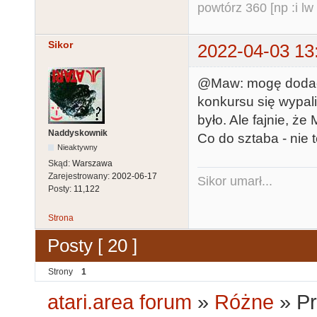
powtórz 360 [np :i lw 
Sikor
2022-04-03 13
@Maw: mogę dodać w
konkursu się wypali
było. Ale fajnie, że 
Naddyskownik
Co do sztaba - nie t
Nieaktywny
Skąd:
Warszawa
Zarejestrowany:
2002-06-17
Sikor umarł...
Posty:
11,122
Strona
Posty [ 20 ]
Strony
1
atari.area forum
»
Różne
»
Pr