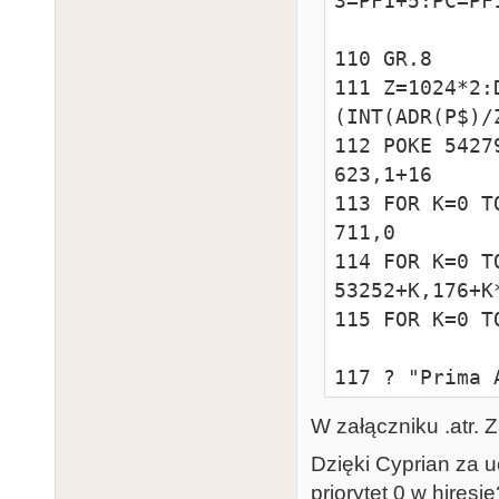
W załączniku .atr. 
Dzięki Cyprian za 
priorytet 0 w hiresie