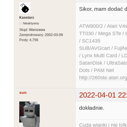
Sikor, mam dodać 
Kasetarz
Nieaktywny
ATW800/2 / Atari V4sa 
Skąd:
Warszawa
TT030 / Mega STe / 
Zarejestrowany:
2002-03-09
/ SC1435
Posty:
4,756
SUB/AVGcart / FujiN
/ Lynx Multi Card /
SatanDisk / UltraSat
Dots / PAM Net
http://260ste.atari.or
sun
2022-04-01 22
dokładnie.
Cuda wianki i nie tyl