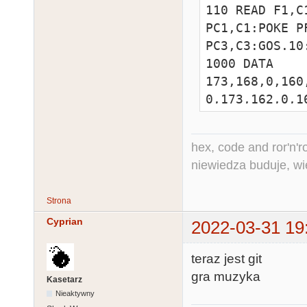
hex, code and ror'n'ro
niewiedza buduje, wi
Strona
Cyprian
2022-03-31 19
teraz jest git
gra muzyka
Kasetarz
Nieaktywny