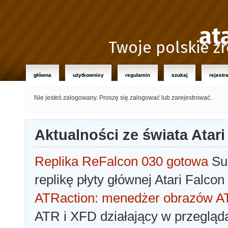
at
Twoje polskie źr
główna
użytkownicy
regulamin
szukaj
rejestr
Nie jesteś zalogowany.
Proszę się zalogować lub zarejestrować.
Aktualności ze świata Atari
Replika ReFalcon 030 gotowa
Sua
replikę płyty głównej Atari Falcon
ATRaction: menedżer obrazów 
ATR i XFD działający w przegląda