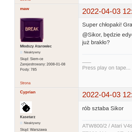
maw
2022-04-03 12
Super chłopaki! Gra
@Sikor, będzie edyc
już brakło?
Młodszy Atarowiec
Nieaktywny
Skąd:
Siem-ce
___
Zarejestrowany:
2008-01-08
Press play on tape...
Posty:
785
Strona
Cyprian
2022-04-03 12
rób sztaba Sikor
Kasetarz
Nieaktywny
ATW800/2 / Atari V4sa 
Skąd:
Warszawa