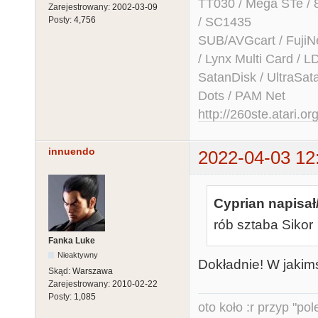
TT030 / Mega STe / 
Zarejestrowany:
2002-03-09
/ SC1435
Posty:
4,756
SUB/AVGcart / FujiN
/ Lynx Multi Card /
SatanDisk / UltraSat
Dots / PAM Net
http://260ste.atari.or
innuendo
2022-04-03 12
Cyprian napisał
rób sztaba Sikor
Fanka Luke
Nieaktywny
Dokładnie! W jakim
Skąd:
Warszawa
Zarejestrowany:
2010-02-22
Posty:
1,085
oto koło :r przyp "pole