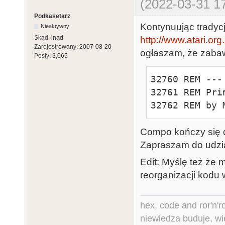
(2022-03-31 17
Podkasetarz
Kontynuując tradycj
Nieaktywny
Skąd:
inąd
http://www.atari.or
Zarejestrowany:
2007-08-20
ogłaszam, że zaba
Posty:
3,065
32760 REM ---

32761 REM Pri
32762 REM by 
Compo kończy się d
Zapraszam do udzia
Edit: Myślę też że 
reorganizacji kodu 
hex, code and ror'n'ro
niewiedza buduje, wi