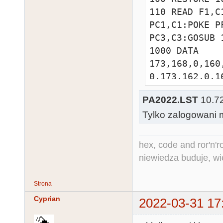
PA2022.LST
10.72
Tylko zalogowani m
hex, code and ror'n'ro
niewiedza buduje, wi
Strona
Cyprian
2022-03-31 17