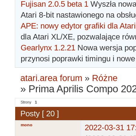
Fujisan 2.0.5 beta 1
Wyszła nowa 
Atari 8-bit nastawionego na obsłu
APE: nowy edytor grafiki dla Atari
dla Atari XL/XE, pozwalające rów
Gearlynx 1.2.21
Nowa wersja popu
przynosi poprawki timingu i nowe
atari.area forum
»
Różne
»
Prima Aprilis Compo 202
Strony
1
Posty [ 20 ]
mono
2022-03-31 17