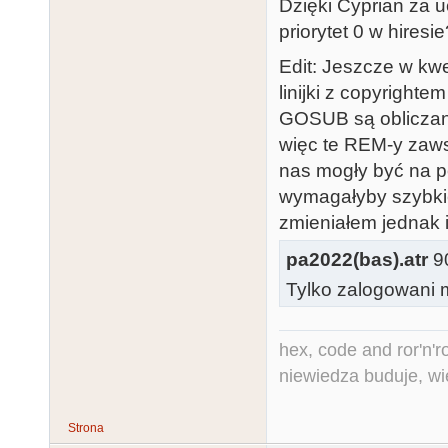
Dzięki Cyprian za 
priorytet 0 w hiresie
Edit: Jeszcze w kw
linijki z copyrigh
GOSUB są obliczan
więc te REM-y zaws
nas mogły być na p
wymagałyby szybkie
zmieniałem jednak i
pa2022(bas).atr
90
Tylko zalogowani m
hex, code and ror'n'ro
niewiedza buduje, wi
Strona