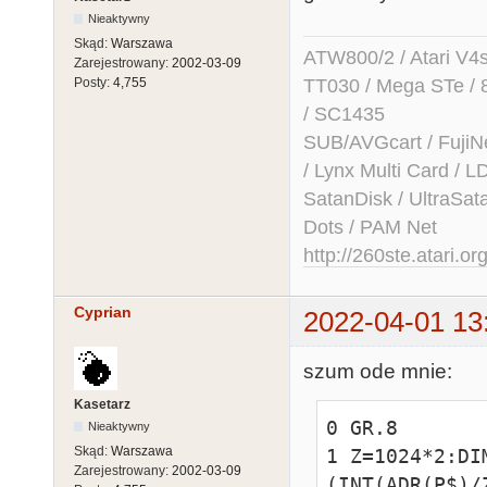
Nieaktywny
Skąd:
Warszawa
ATW800/2 / Atari V4sa 
Zarejestrowany:
2002-03-09
TT030 / Mega STe / 
Posty:
4,755
/ SC1435
SUB/AVGcart / FujiN
/ Lynx Multi Card /
SatanDisk / UltraSat
Dots / PAM Net
http://260ste.atari.or
Cyprian
2022-04-01 13
szum ode mnie:
Kasetarz
0 GR.8

Nieaktywny
Skąd:
Warszawa
1 Z=1024*2:DI
Zarejestrowany:
2002-03-09
(INT(ADR(P$)/