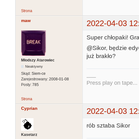
Strona
maw
2022-04-03 12
Super chłopaki! Gra
@Sikor, będzie edyc
już brakło?
Młodszy Atarowiec
Nieaktywny
Skąd:
Siem-ce
___
Zarejestrowany:
2008-01-08
Press play on tape...
Posty:
785
Strona
Cyprian
2022-04-03 12
rób sztaba Sikor
Kasetarz