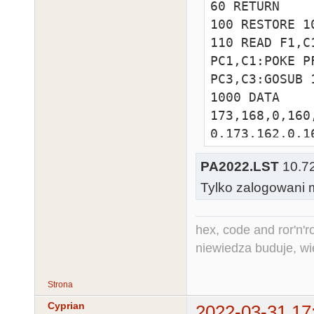
PA2022.LST
10.72
Tylko zalogowani m
hex, code and ror'n'ro
niewiedza buduje, wi
Strona
Cyprian
2022-03-31 17