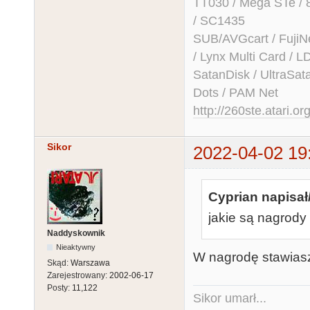
TT030 / Mega STe / 
/ SC1435
SUB/AVGcart / FujiN
/ Lynx Multi Card /
SatanDisk / UltraSat
Dots / PAM Net
http://260ste.atari.or
Sikor
2022-04-02 19
Cyprian napisał
jakie są nagrody
Naddyskownik
Nieaktywny
W nagrodę stawiasz
Skąd:
Warszawa
Zarejestrowany:
2002-06-17
Posty:
11,122
Sikor umarł...