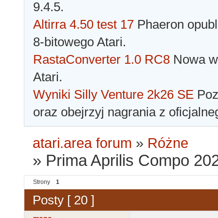
9.4.5.
Altirra 4.50 test 17
Phaeron opubli
8-bitowego Atari.
RastaConverter 1.0 RC8
Nowa wer
Atari.
Wyniki Silly Venture 2k26 SE
Pozn
oraz obejrzyj nagrania z oficjaln
atari.area forum
»
Różne
»
Prima Aprilis Compo 202
Strony
1
Posty [ 20 ]