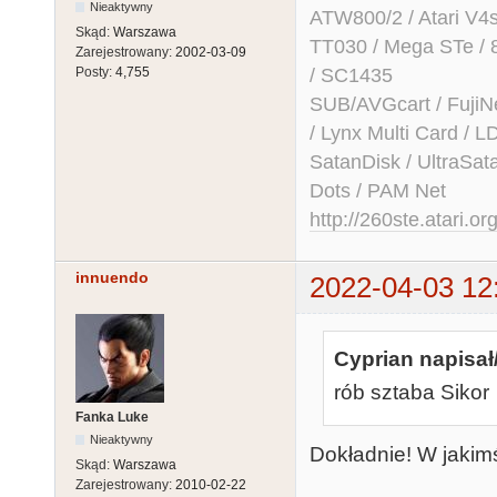
Nieaktywny
ATW800/2 / Atari V4sa 
Skąd:
Warszawa
TT030 / Mega STe / 
Zarejestrowany:
2002-03-09
/ SC1435
Posty:
4,755
SUB/AVGcart / FujiN
/ Lynx Multi Card /
SatanDisk / UltraSat
Dots / PAM Net
http://260ste.atari.or
innuendo
2022-04-03 12
Cyprian napisał
rób sztaba Sikor
Fanka Luke
Nieaktywny
Dokładnie! W jakim
Skąd:
Warszawa
Zarejestrowany:
2010-02-22