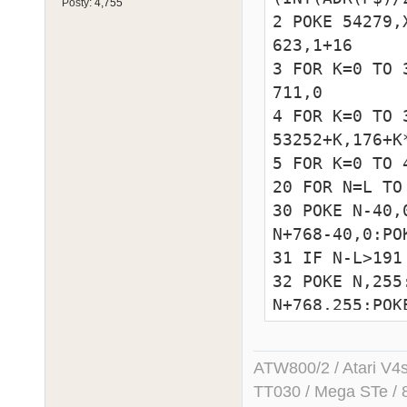
Posty:
4,755
2 POKE 54279,
623,1+16

3 FOR K=0 TO 
711,0

4 FOR K=0 TO 
53252+K,176+K*
5 FOR K=0 TO 
20 FOR N=L TO 
30 POKE N-40,
N+768-40,0:PO
31 IF N-L>191
32 POKE N,255
N+768,255:POK
33 REM

34 XNEW=32+PE
ATW800/2 / Atari V4sa 
THEN YNEW=YNEW
TT030 / Mega STe / 
35 YNEW=YNEW+