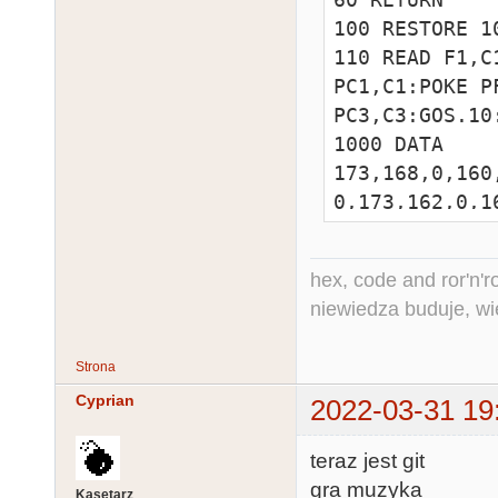
hex, code and ror'n'ro
niewiedza buduje, wi
Strona
Cyprian
2022-03-31 19
teraz jest git
gra muzyka
Kasetarz