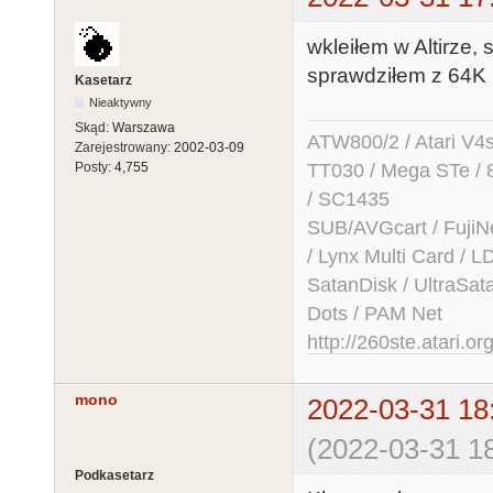
wkleiłem w Altirze, s
sprawdziłem z 64K
Kasetarz
Nieaktywny
Skąd:
Warszawa
ATW800/2 / Atari V4sa 
Zarejestrowany:
2002-03-09
TT030 / Mega STe / 
Posty:
4,755
/ SC1435
SUB/AVGcart / FujiN
/ Lynx Multi Card /
SatanDisk / UltraSat
Dots / PAM Net
http://260ste.atari.or
mono
2022-03-31 18
(2022-03-31 18
Podkasetarz