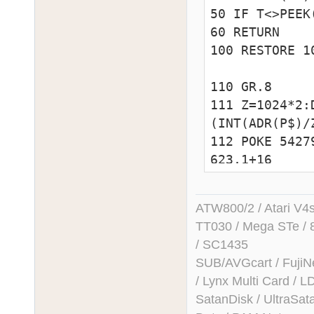
ATW800/2 / Atari V4sa 
TT030 / Mega STe / 
/ SC1435
SUB/AVGcart / FujiN
/ Lynx Multi Card /
SatanDisk / UltraSat