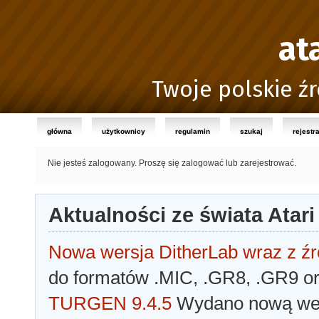
at
Twoje polskie źr
główna
użytkownicy
regulamin
szukaj
rejestr
Nie jesteś zalogowany.
Proszę się zalogować lub zarejestrować.
Aktualności ze świata Atari
Nowa wersja DitherLab wraz z źr
do formatów .MIC, .GR8, .GR9 o
TURGEN 9.4.5
Wydano nową wer