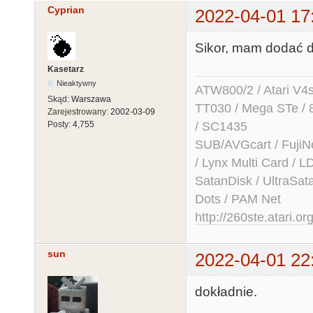
Cyprian
2022-04-01 17
Sikor, mam dodać 
Kasetarz
Nieaktywny
ATW800/2 / Atari V4sa 
Skąd:
Warszawa
TT030 / Mega STe / 
Zarejestrowany:
2002-03-09
/ SC1435
Posty:
4,755
SUB/AVGcart / FujiN
/ Lynx Multi Card /
SatanDisk / UltraSat
Dots / PAM Net
http://260ste.atari.or
sun
2022-04-01 22
dokładnie.