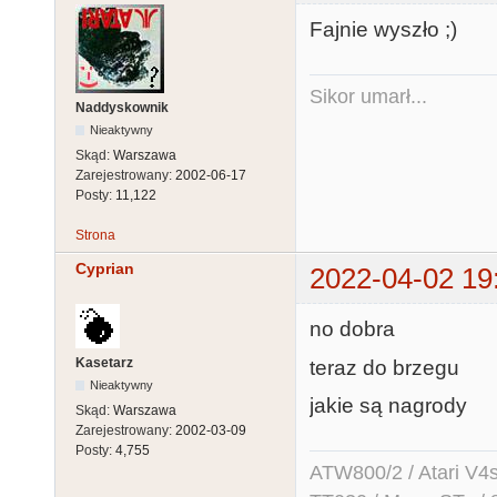
Fajnie wyszło ;)
Sikor umarł...
Naddyskownik
Nieaktywny
Skąd:
Warszawa
Zarejestrowany:
2002-06-17
Posty:
11,122
Strona
Cyprian
2022-04-02 19
no dobra
Kasetarz
teraz do brzegu
Nieaktywny
jakie są nagrody
Skąd:
Warszawa
Zarejestrowany:
2002-03-09
Posty:
4,755
ATW800/2 / Atari V4sa 