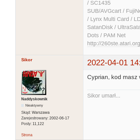
/ SC1435
XOLD,YOLD

SUB/AVGcart / FujiN
36 XOLD=XTMP:
/ Lynx Multi Card /
37 A=PEEK(537
SatanDisk / UltraSat
1,A+6,B,9:SOU
Dots / PAM Net
40 NEXT N

http://260ste.atari.or
50 GOTO 20

RUN
Sikor
2022-04-01 14
Cyprian, kod masz 
Sikor umarł...
Naddyskownik
Nieaktywny
Skąd:
Warszawa
Zarejestrowany:
2002-06-17
Posty:
11,122
Strona