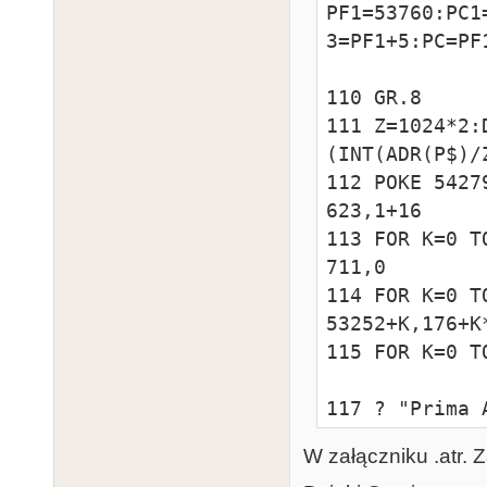
W załączniku .atr. 