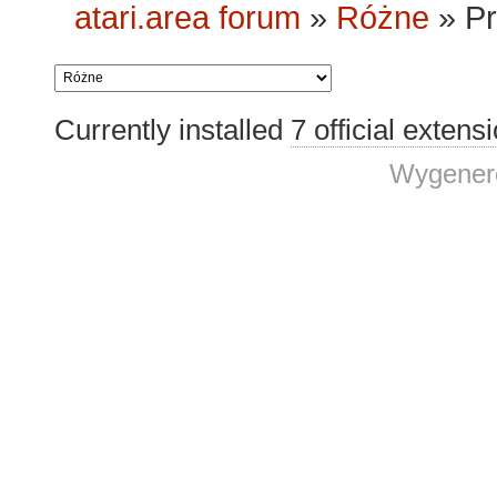
atari.area forum
»
Różne
»
Pr
Currently installed
7 official extens
Wygenero