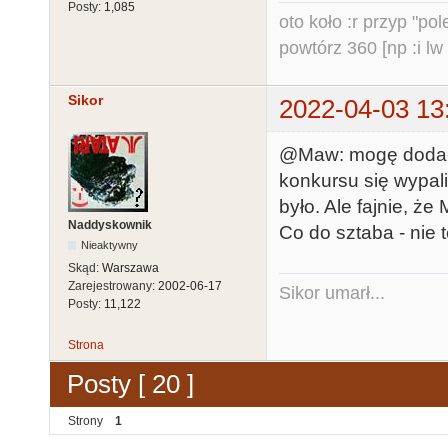
Posty:
1,085
oto koło :r przyp "pole
powtórz 360 [np :i lw 
Sikor
2022-04-03 13
@Maw: mogę dodać w
konkursu się wypali
było. Ale fajnie, że 
Naddyskownik
Co do sztaba - nie t
Nieaktywny
Skąd:
Warszawa
Zarejestrowany:
2002-06-17
Sikor umarł...
Posty:
11,122
Strona
Posty [ 20 ]
Strony
1