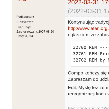
mono
2022-03-31 17
(2022-03-31 17
Podkasetarz
Kontynuując tradycj
Nieaktywny
Skąd:
inąd
http://www.atari.or
Zarejestrowany:
2007-08-20
ogłaszam, że zaba
Posty:
3,063
32760 REM ---

32761 REM Pri
32762 REM by 
Compo kończy się d
Zapraszam do udzia
Edit: Myślę też że 
reorganizacji kodu 
hex, code and ror'n'ro