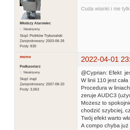
Cuda wianki i nie tyl
Młodszy Atarowiec
Nieaktywny
Skąd:
Piotrków Trybunalski
Zarejestrowany:
2003-06-26
Posty:
830
mono
2022-04-01 23
Podkasetarz
@Cyprian: Efekt jes
Nieaktywny
Skąd:
inąd
W linii 110 jest cał
Zarejestrowany:
2007-08-20
Procedura w liniac
Posty:
3,063
zeruje AUDC3 (używ
Możesz to spokojnie
chodzić szybciej, cz
Twój efekt warto wł
A compo chyba już 