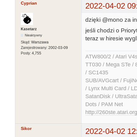
Cyprian
2022-04-02 09
dzięki @mono za ins
Kasetarz
jeśli chodzi o Prio
Nieaktywny
teraz w hiresie wyg
Skąd:
Warszawa
Zarejestrowany:
2002-03-09
Posty:
4,755
ATW800/2 / Atari V4sa 
TT030 / Mega STe / 
/ SC1435
SUB/AVGcart / FujiN
/ Lynx Multi Card /
SatanDisk / UltraSat
Dots / PAM Net
http://260ste.atari.or
Sikor
2022-04-02 12